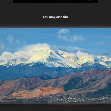
You may also like
Inspiring Heights
2022