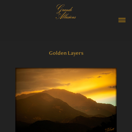
Golden Layers