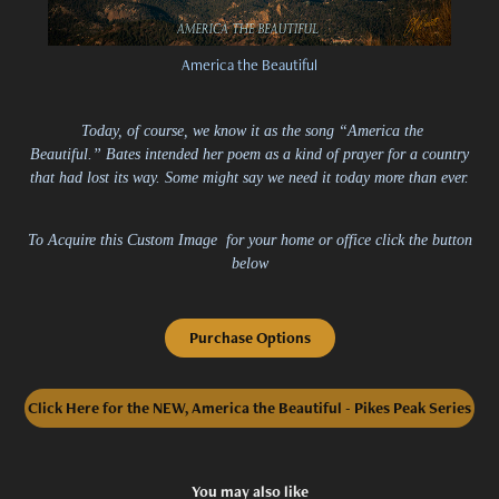
America the Beautiful
Today, of course, we know it as the song “America the
Beautiful.” Bates intended her poem as a kind of prayer for a country
that had lost its way. Some might say we need it today more than ever.
To Acquire this Custom Image for your home or office click the button
below
Purchase Options
Click Here for the NEW, America the Beautiful - Pikes Peak Series
You may also like