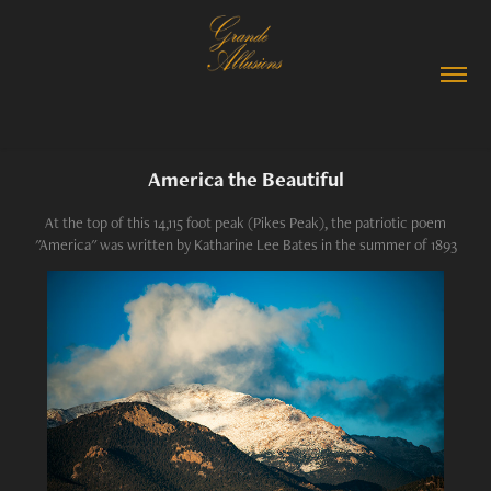
America the Beautiful
At the top of this 14,115 foot peak (Pikes Peak), the patriotic poem
"America" was written by Katharine Lee Bates in the summer of 1893