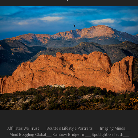
RAVENS WATCH
2023
Affiliates We Trust ___ Boutte's
Lifestyle Portraits
___
Imaging Minds
___
Mind Boggling Global
___
Rainbow Bridge 1111
___
Spotlight on Truth
___