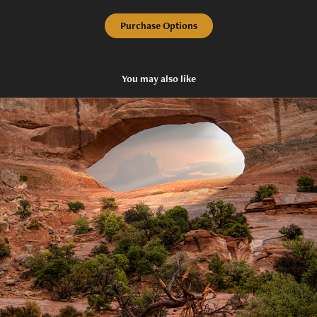
Purchase Options
You may also like
Eye of God
2020