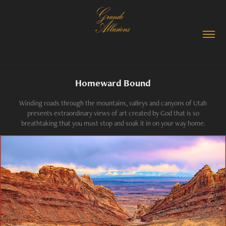
Homeward Bound
Winding roads through the mountains, valleys and canyons of Utah
presents extraordinary views of art created by God that is so
breathtaking that you must stop and soak it in on your way home.