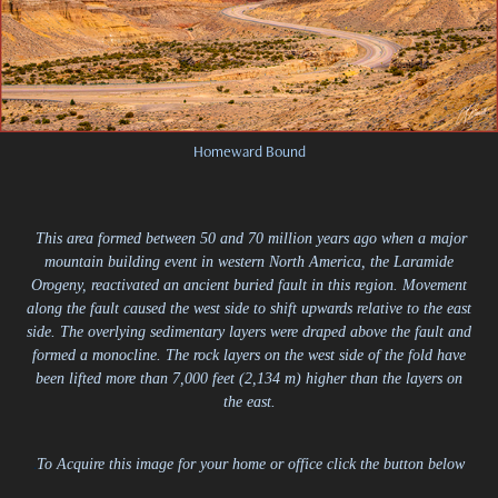
Homeward Bound
This area formed between 50 and 70 million years ago when a major
mountain building event in western North America, the Laramide
Orogeny, reactivated an ancient buried fault in this region. Movement
along the fault caused the west side to shift upwards relative to the east
side. The overlying sedimentary layers were draped above the fault and
formed a monocline. The rock layers on the west side of the fold have
been lifted more than 7,000 feet (2,134 m) higher than the layers on
the east.
.
To Acquire this image for your home or office click the button below