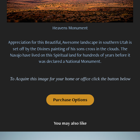
Heavens Monument
Appreciation for this Beautiful, Awesome landscape in southern Utah is
set off by the Divines painting of his sons cross in the clouds. The
Navajo have lived on this Spiritual land for hundreds of years before it
was declared a National Monument.
To Acquire this image for your home or office click the button below
Purchase Options
You may also like