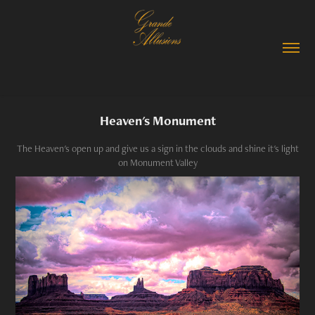
Heaven's Monument
The Heaven's open up and give us a sign in the clouds and shine it's light
on Monument Valley