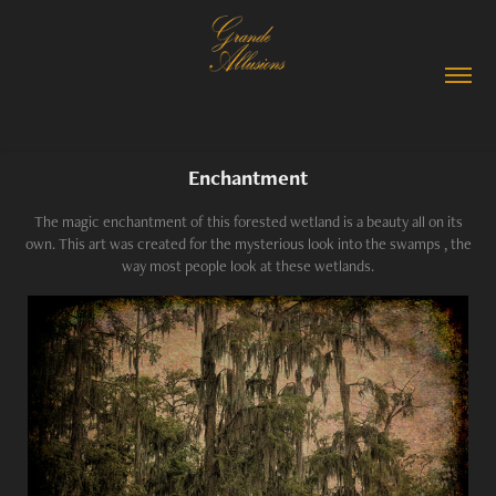
Enchantment
The magic enchantment of this forested wetland is a beauty all on its
own. This art was created for the mysterious look into the swamps , the
way most people look at these wetlands.