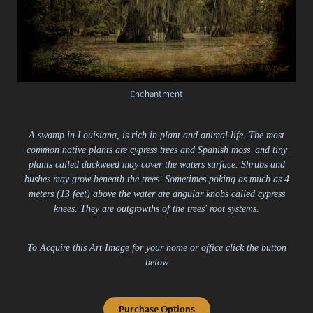
Enchantment
A swamp in Louisiana, is rich in plant and animal life. The most
common native plants are cypress trees and Spanish moss
and tiny
plants called duckweed may cover the waters surface. Shrubs and
bushes may grow beneath the trees. Sometimes poking as much as 4
meters (13 feet) above the water are angular knobs called cypress
knees. They are outgrowths of the trees' root systems.
To Acquire this Art Image for your home or office click the button
below
Purchase Options