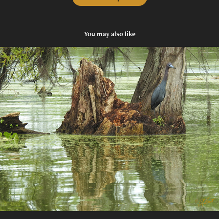
You may also like
Find Me
2021