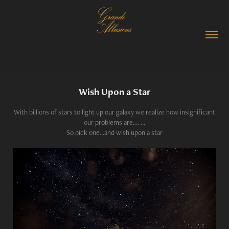
Wish Upon a Star
With billions of stars to light up our galaxy we realize how insignificant
our problems are.... ...
So pick one...and wish upon a star