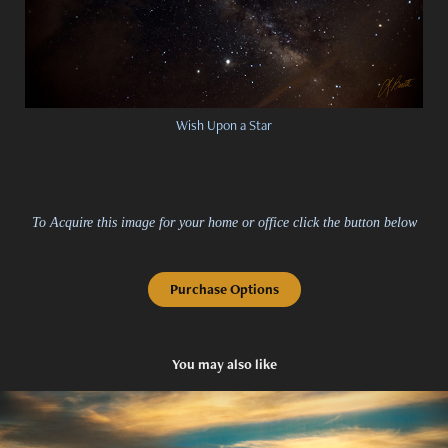
Wish Upon a Star
To Acquire this image for your home or office click the button below
Purchase Options
You may also like